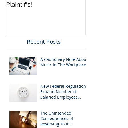
Plaintiffs!
FEHC Regulat
Recent Posts
A Cautionary Note About
Music In The Workplace
New Federal Regulations
Expand Number of
Salaried Employees
Entitled to Overtime Pay
The Unintended
Consequences of
Reserving Your