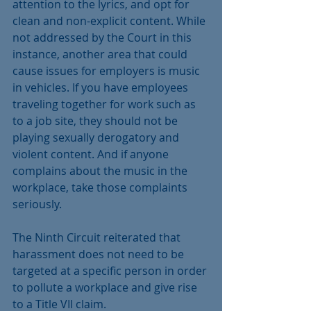
attention to the lyrics, and opt for 
clean and non-explicit content. While 
not addressed by the Court in this 
instance, another area that could 
cause issues for employers is music 
in vehicles. If you have employees 
traveling together for work such as 
to a job site, they should not be 
playing sexually derogatory and 
violent content. And if anyone 
complains about the music in the 
workplace, take those complaints 
seriously. 
The Ninth Circuit reiterated that 
harassment does not need to be 
targeted at a specific person in order 
to pollute a workplace and give rise 
to a Title VII claim. 