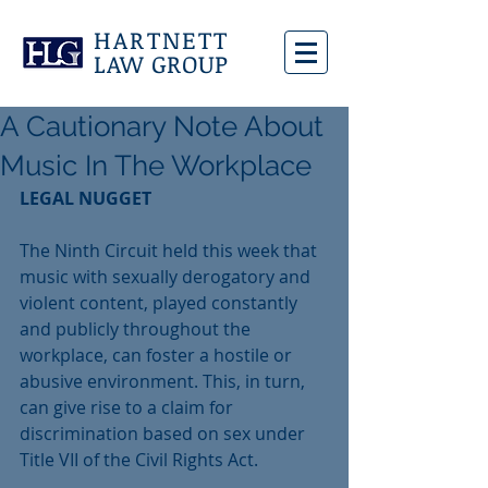
HARTNETT
LAW GROUP
A Cautionary Note About
Music In The Workplace
LEGAL NUGGET
The Ninth Circuit held this week that 
music with sexually derogatory and 
violent content, played constantly 
and publicly throughout the 
workplace, can foster a hostile or 
abusive environment. This, in turn, 
can give rise to a claim for 
discrimination based on sex under 
Title VII of the Civil Rights Act. 