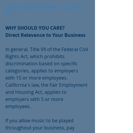
Sharp v. S&S Activewear, L.L.C (9th 
Cir.)
WHY SHOULD YOU CARE?
Direct Relevance to Your Business 
In general, Title VII of the Federal Civil 
Rights Act, which prohibits 
discrimination based on specific 
categories, applies to employers 
with 15 or more employees. 
California's law, the Fair Employment 
and Housing Act, applies to 
employers with 5 or more 
employees. 
If you allow music to be played 
throughout your business, pay 