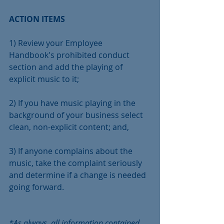
ACTION ITEMS 
1) Review your Employee 
Handbook's prohibited conduct 
section and add the playing of 
explicit music to it;
2) If you have music playing in the 
background of your business select 
clean, non-explicit content; and,
3) If anyone complains about the 
music, take the complaint seriously 
and determine if a change is needed 
going forward.
*As always, all information contained 