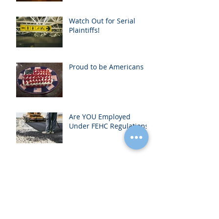
Contractual Right to
Recover Attorney’s Fees
Watch Out for Serial
Plaintiffs!
Proud to be Americans
Are YOU Employed
Under FEHC Regulations?
Another "Gift" from our
Friends in Sacramento-
Contractor’s License
Bond Increase to $15,0
Archive