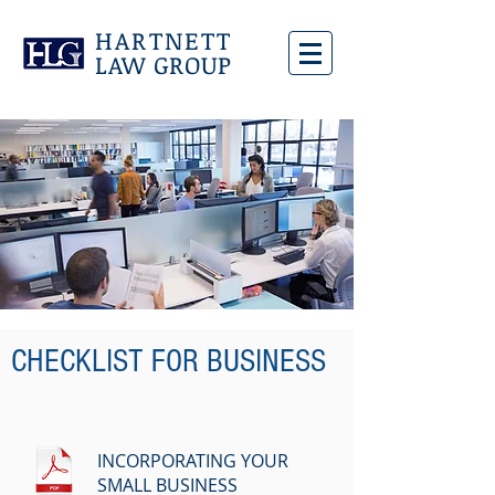
HARTNETT
LAW GROUP
CHECKLIST FOR BUSINESS
INCORPORATING YOUR
SMALL BUSINESS