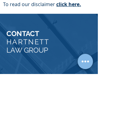
To read our disclaimer
click here.
CONTACT
HARTNETT
LAW GROUP
OUR
PHYSICAL OFFICES
FULLERTON, CA 92832
Tel:
714-738-1156
Fax:
714-738-4210
Email:
phartnett@hartnettlawgroup.com
COACHELLA VALLEY, CA 92236
Tel:
714-356-0340