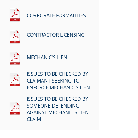
CORPORATE FORMALITIES
CONTRACTOR LICENSING
MECHANIC'S LIEN
ISSUES TO BE CHECKED BY
CLAIMANT SEEKING TO
ENFORCE MECHANIC'S LIEN
ISSUES TO BE CHECKED BY
SOMEONE DEFENDING
AGAINST MECHANIC'S LIEN
CLAIM