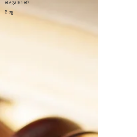
eLegalBriefs
Blog