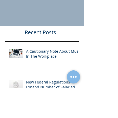
contract (or at least there should be).
Often times, no one ever looks...
Recent Posts
A Cautionary Note About Music
In The Workplace
New Federal Regulations
Expand Number of Salaried
Employees Entitled to Overtime
Pay