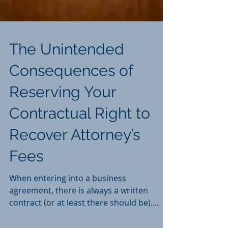
The Unintended
Consequences of
Reserving Your
Contractual Right to
Recover Attorney’s
Fees
When entering into a business
agreement, there is always a written