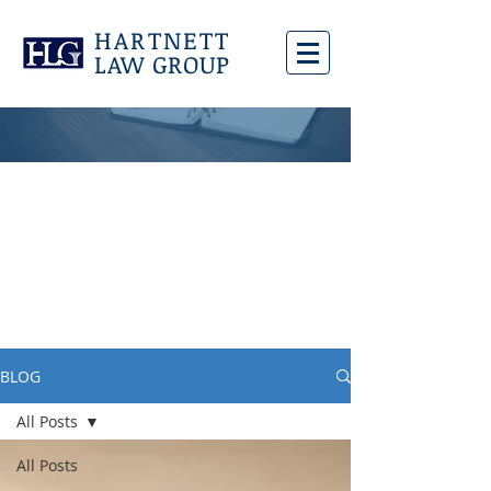
HARTNETT
LAW GROUP
BLOG
All Posts
All Posts