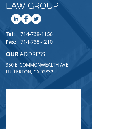
LAW GROUP
Tel:
714-738-1156
Fax:
714-738-4210
OUR
ADDRESS
350 E. COMMONWEALTH AVE.
FULLERTON, CA 92832