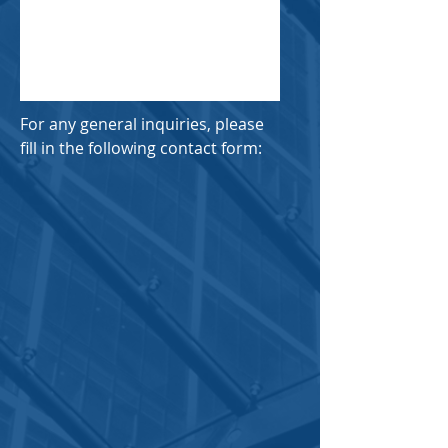
For any general inquiries, please
fill in the following contact form: