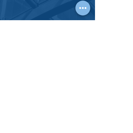
CONTACT
HARTNETT
LAW GROUP
OUR
PHYSICAL OFFICES
FULLERTON, CA 92832
Tel:
714-738-1156