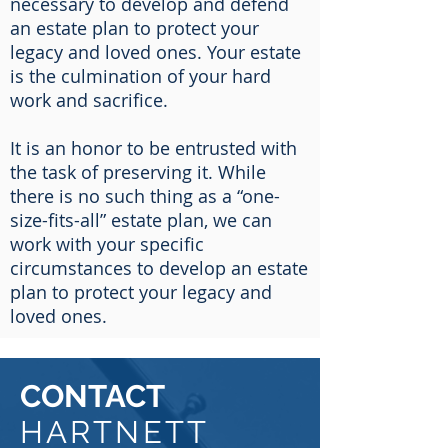
necessary to develop and defend
an estate plan to protect your
legacy and loved ones. Your estate
is the culmination of your hard
work and sacrifice.
It is an honor to be entrusted with
the task of preserving it. While
there is no such thing as a “one-
size-fits-all” estate plan, we can
work with your specific
circumstances to develop an estate
plan to protect your legacy and
loved ones.
CONTACT
HARTNETT