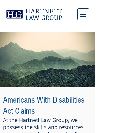
HARTNETT
LAW GROUP
Americans With Disabilities
Act Claims
At the Hartnett Law Group, we
possess the skills and resources