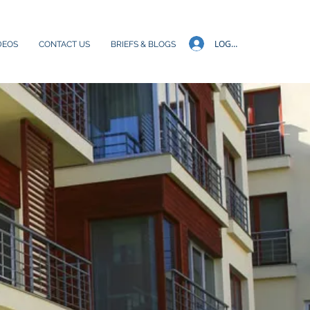
LOG IN
DEOS
CONTACT US
BRIEFS & BLOGS