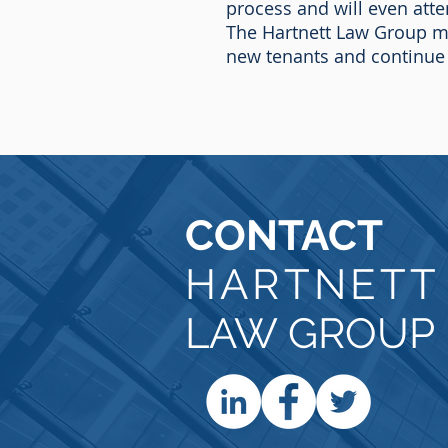
process and will even atte
The Hartnett Law Group mo
new tenants and continue
CONTACT
HARTNET
LAW GROUP