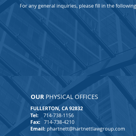
For any general inquiries, please fill in the followi
OUR
PHYSICAL OFFICES
FULLERTON, CA 92832
T
Tel:
714-738-1156
Fax:
714-738-4210
Email:
phartnett@hartnettlawgroup.com