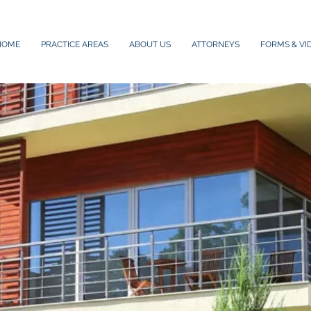
HOME
PRACTICE AREAS
ABOUT US
ATTORNEYS
FORMS & VI