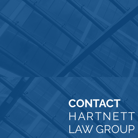
CONTACT
HARTNET
LAW GROUP