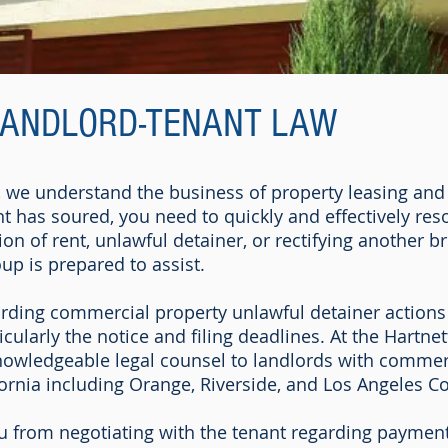
LANDLORD-TENANT LAW
, we understand the business of property leasing and
nt has soured, you need to quickly and effectively re
tion of rent, unlawful detainer, or rectifying another 
up is prepared to assist.
arding commercial property unlawful detainer actions
ticularly the notice and filing deadlines. At the Hartn
nowledgeable legal counsel to landlords with commer
ornia including Orange, Riverside, and Los Angeles C
u from negotiating with the tenant regarding payment