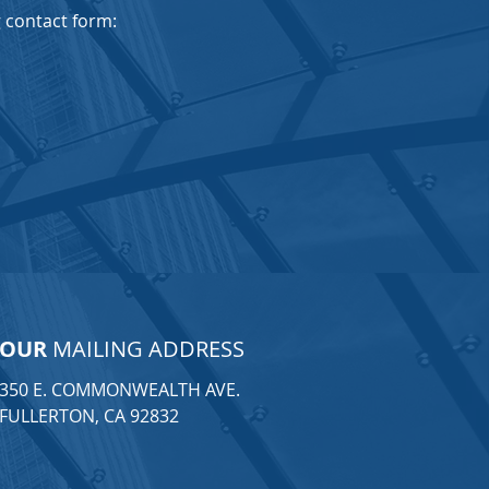
ng contact form:
OUR
MAILING ADDRESS
350 E. COMMONWEALTH AVE.
FULLERTON, CA 92832