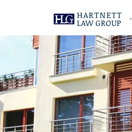
HARTNETT
LAW GROUP