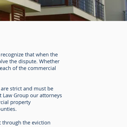
 recognize that when the
solve the dispute. Whether
breach of the commercial
 are strict and must be
ett Law Group our attorneys
cial property
ounties.
 through the eviction