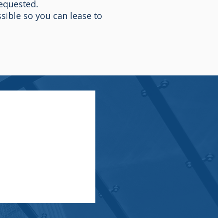
requested.
sible so you can lease to