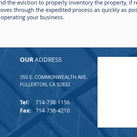
nd the eviction to properly inventory the property, if 
ves through the expedited process as quickly as pos
 operating your business.
OUR
ADDRESS
350 E. COMMONWEALTH AVE.
T
FULLERTON, CA 92832
Tel:
714-738-1156
Fax:
714-738-4210