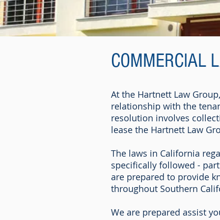
COMMERCIAL 
At the Hartnett Law Group
relationship with the tena
resolution involves collec
lease the Hartnett Law Gro
The laws in California reg
specifically followed - par
are prepared to provide k
throughout Southern Calif
We are prepared assist yo