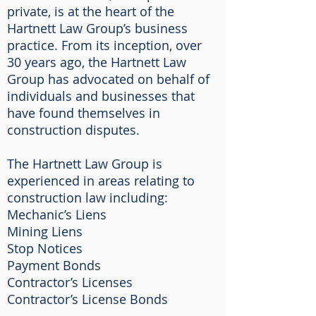
private, is at the heart of the
Hartnett Law Group’s business
practice. From its inception, over
30 years ago, the Hartnett Law
Group has advocated on behalf of
individuals and businesses that
have found themselves in
construction disputes.
The Hartnett Law Group is
experienced in areas relating to
construction law including:
Mechanic’s Liens
Mining Liens
Stop Notices
Payment Bonds
Contractor’s Licenses
Contractor’s License Bonds