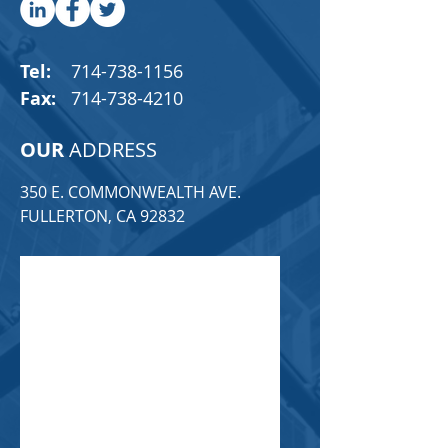
Tel:
714-738-1156
Fax:
714-738-4210
OUR
ADDRESS
350 E. COMMONWEALTH AVE.
FULLERTON, CA 92832