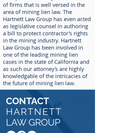
of firms that is well versed in the
area of mining lien law. The
Hartnett Law Group has even acted
as legislative counsel in authoring
a bill to protect contractor's rights
in the mining industry. Hartnett
Law Group has been involved in
one of the leading mining lien
cases in the state of California and
as such our attorney’s are highly
knowledgable of the intricacies of
the future of mining lien law.
CONTACT
HARTNETT
LAW GROUP