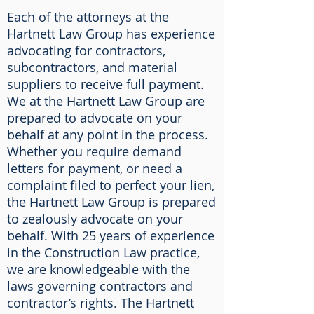
Each of the attorneys at the
Hartnett Law Group has experience
advocating for contractors,
subcontractors, and material
suppliers to receive full payment.
We at the Hartnett Law Group are
prepared to advocate on your
behalf at any point in the process.
Whether you require demand
letters for payment, or need a
complaint filed to perfect your lien,
the Hartnett Law Group is prepared
to zealously advocate on your
behalf. With 25 years of experience
in the Construction Law practice,
we are knowledgeable with the
laws governing contractors and
contractor’s rights. The Hartnett