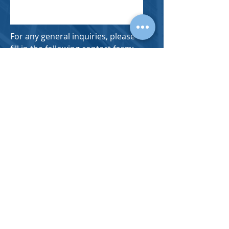
For any general inquiries, please
fill in the following contact form: