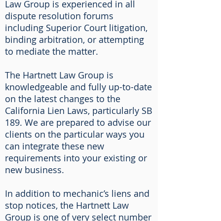
Law Group is experienced in all
dispute resolution forums
including Superior Court litigation,
binding arbitration, or attempting
to mediate the matter.
The Hartnett Law Group is
knowledgeable and fully up-to-date
on the latest changes to the
California Lien Laws, particularly SB
189. We are prepared to advise our
clients on the particular ways you
can integrate these new
requirements into your existing or
new business.
In addition to mechanic’s liens and
stop notices, the Hartnett Law
Group is one of very select number