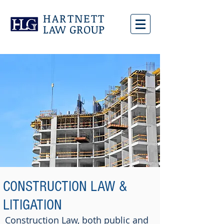
HARTNETT
LAW GROUP
CONSTRUCTION LAW &
LITIGATION
Construction Law, both public and