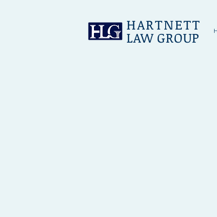
HARTNETT
LAW GROUP