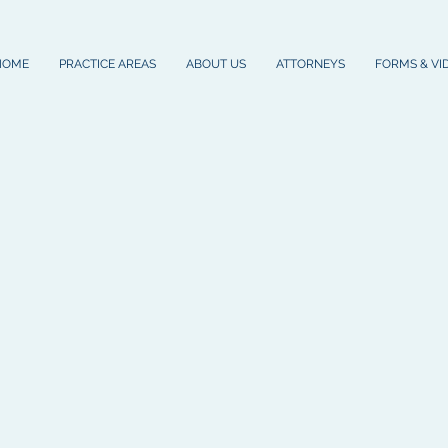
HOME
PRACTICE AREAS
ABOUT US
ATTORNEYS
FORMS & VI