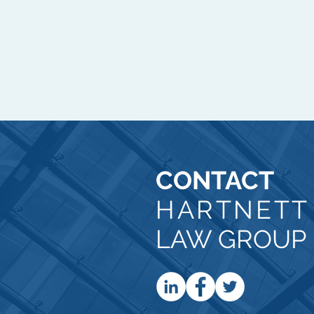
CONTACT
HARTNET
LAW GROUP