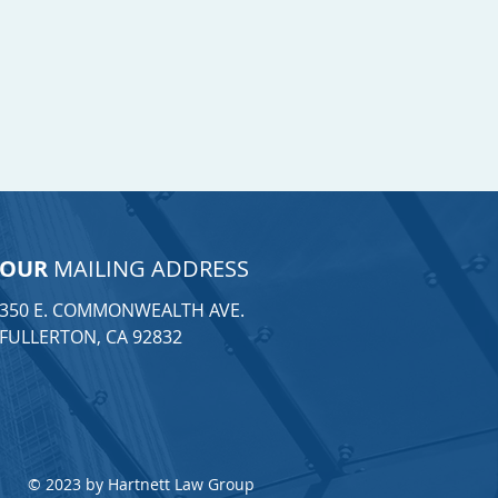
OUR
MAILING ADDRESS
350 E. COMMONWEALTH AVE.
FULLERTON, CA 92832
© 2023 by Hartnett Law Group