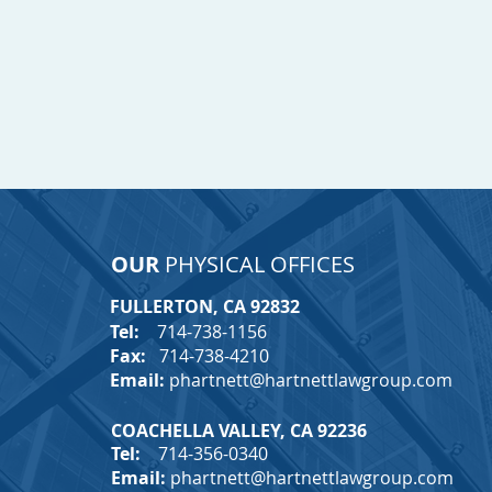
OUR
PHYSICAL OFFICES
FULLERTON, CA 92832
T
Tel:
714-738-1156
Fax:
714-738-4210
Email:
phartnett@hartnettlawgroup.com
COACHELLA VALLEY, CA 92236
Tel:
714-356-0340
Email:
phartnett@hartnettlawgroup.com